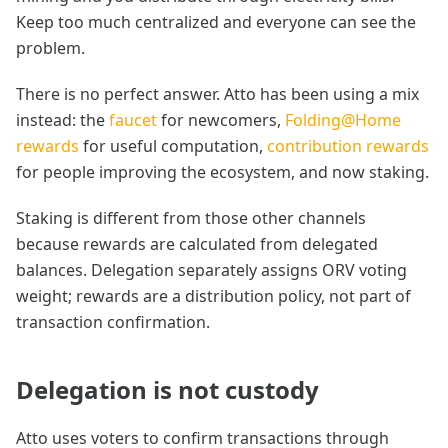
Keep too much centralized and everyone can see the
problem.
There is no perfect answer. Atto has been using a mix
instead: the
faucet
for newcomers,
Folding@Home
rewards
for useful computation,
contribution rewards
for people improving the ecosystem, and now staking.
Staking is different from those other channels
because rewards are calculated from delegated
balances. Delegation separately assigns ORV voting
weight; rewards are a distribution policy, not part of
transaction confirmation.
Delegation is not custody
Atto uses voters to confirm transactions through