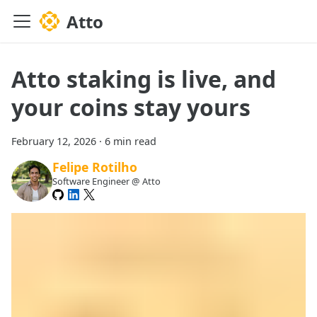
Atto
Atto staking is live, and
your coins stay yours
February 12, 2026
·
6 min read
Felipe Rotilho
Software Engineer @ Atto