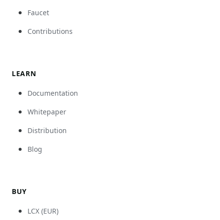
Faucet
Contributions
LEARN
Documentation
Whitepaper
Distribution
Blog
BUY
LCX (EUR)