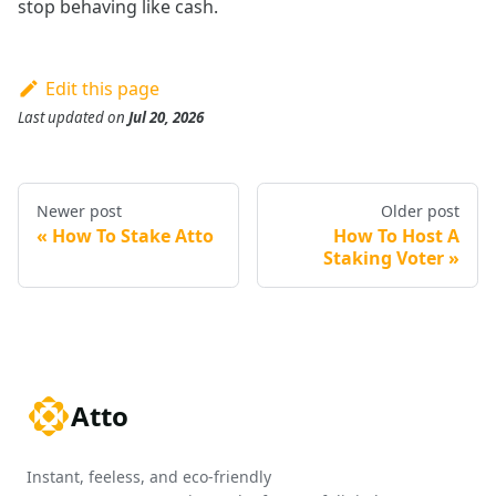
stop behaving like cash.
Edit this page
Last updated
on
Jul 20, 2026
Newer post
Older post
How To Stake Atto
How To Host A
Staking Voter
Atto
Instant, feeless, and eco-friendly