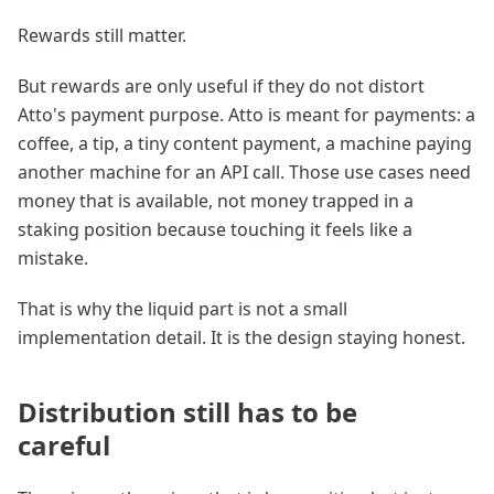
Rewards still matter.
But rewards are only useful if they do not distort
Atto's payment purpose. Atto is meant for payments: a
coffee, a tip, a tiny content payment, a machine paying
another machine for an API call. Those use cases need
money that is available, not money trapped in a
staking position because touching it feels like a
mistake.
That is why the liquid part is not a small
implementation detail. It is the design staying honest.
Distribution still has to be
careful