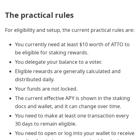
The practical rules
For eligibility and setup, the current practical rules are:
You currently need at least $10 worth of ATTO to
be eligible for staking rewards.
You delegate your balance to a voter.
Eligible rewards are generally calculated and
distributed daily.
Your funds are not locked.
The current effective APY is shown in the staking
docs and wallet, and it can change over time.
You need to make at least one transaction every
30 days to remain eligible.
You need to open or log into your wallet to receive