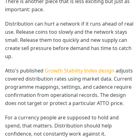
There is another piece that is less exciting but just as
important: pace.
Distribution can hurt a network if it runs ahead of real
use. Release coins too slowly and the network stays
small. Release them too quickly and new supply can
create sell pressure before demand has time to catch
up.
Atto's published
Growth Stability Index design
adjusts
covered distribution rates using market data. Current
programme mappings, settings, and cadence require
confirmation from operational records. The design
does not target or protect a particular ATTO price.
For a currency people are supposed to hold and
spend, that matters. Distribution should help
confidence, not constantly work against it.