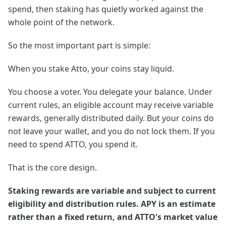
spend, then staking has quietly worked against the
whole point of the network.
So the most important part is simple:
When you stake Atto, your coins stay liquid.
You choose a voter. You delegate your balance. Under
current rules, an eligible account may receive variable
rewards, generally distributed daily. But your coins do
not leave your wallet, and you do not lock them. If you
need to spend ATTO, you spend it.
That is the core design.
Staking rewards are variable and subject to current
eligibility and distribution rules. APY is an estimate
rather than a fixed return, and ATTO's market value