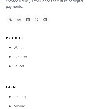
cryptocurrency. Experience the future of digital
payments.
PRODUCT
Wallet
Explorer
Faucet
EARN
Staking
Mining