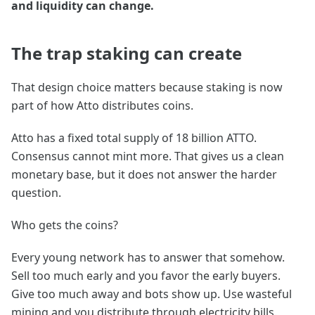
and liquidity can change.
The trap staking can create
That design choice matters because staking is now
part of how Atto distributes coins.
Atto has a fixed total supply of 18 billion ATTO.
Consensus cannot mint more. That gives us a clean
monetary base, but it does not answer the harder
question.
Who gets the coins?
Every young network has to answer that somehow.
Sell too much early and you favor the early buyers.
Give too much away and bots show up. Use wasteful
mining and you distribute through electricity bills.