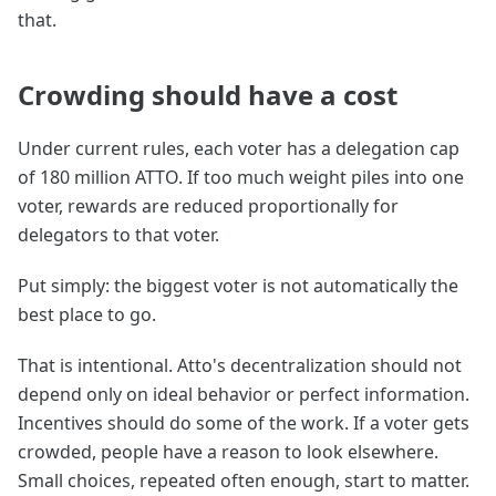
that.
Crowding should have a cost
Under current rules, each voter has a delegation cap
of 180 million ATTO. If too much weight piles into one
voter, rewards are reduced proportionally for
delegators to that voter.
Put simply: the biggest voter is not automatically the
best place to go.
That is intentional. Atto's decentralization should not
depend only on ideal behavior or perfect information.
Incentives should do some of the work. If a voter gets
crowded, people have a reason to look elsewhere.
Small choices, repeated often enough, start to matter.