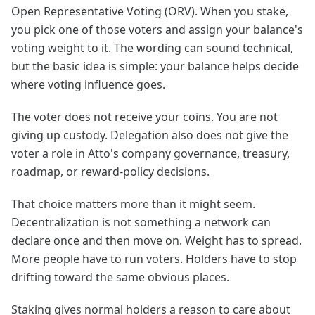
Open Representative Voting (ORV). When you stake,
you pick one of those voters and assign your balance's
voting weight to it. The wording can sound technical,
but the basic idea is simple: your balance helps decide
where voting influence goes.
The voter does not receive your coins. You are not
giving up custody. Delegation also does not give the
voter a role in Atto's company governance, treasury,
roadmap, or reward-policy decisions.
That choice matters more than it might seem.
Decentralization is not something a network can
declare once and then move on. Weight has to spread.
More people have to run voters. Holders have to stop
drifting toward the same obvious places.
Staking gives normal holders a reason to care about