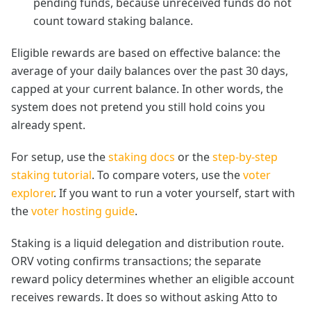
pending funds, because unreceived funds do not
count toward staking balance.
Eligible rewards are based on effective balance: the
average of your daily balances over the past 30 days,
capped at your current balance. In other words, the
system does not pretend you still hold coins you
already spent.
For setup, use the
staking docs
or the
step-by-step
staking tutorial
. To compare voters, use the
voter
explorer
. If you want to run a voter yourself, start with
the
voter hosting guide
.
Staking is a liquid delegation and distribution route.
ORV voting confirms transactions; the separate
reward policy determines whether an eligible account
receives rewards. It does so without asking Atto to