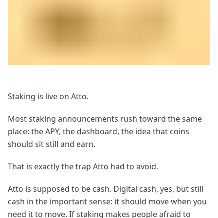
Staking is live on Atto.
Most staking announcements rush toward the same
place: the APY, the dashboard, the idea that coins
should sit still and earn.
That is exactly the trap Atto had to avoid.
Atto is supposed to be cash. Digital cash, yes, but still
cash in the important sense: it should move when you
need it to move. If staking makes people afraid to