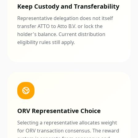
Keep Custody and Transferability
Representative delegation does not itself
transfer ATTO to Atto B.V. or lock the
holder's balance. Current distribution
eligibility rules still apply.
ORV Representative Choice
Selecting a representative allocates weight
for ORV transaction consensus. The reward