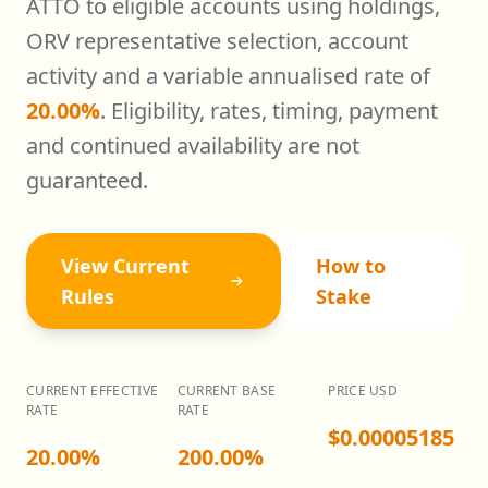
ATTO to eligible accounts using holdings,
ORV representative selection, account
activity and a variable annualised rate of
20.00
%
. Eligibility, rates, timing, payment
and continued availability are not
guaranteed.
View Current
How to
Rules
Stake
CURRENT EFFECTIVE
CURRENT BASE
PRICE USD
RATE
RATE
$0.00005185
20.00%
200.00%