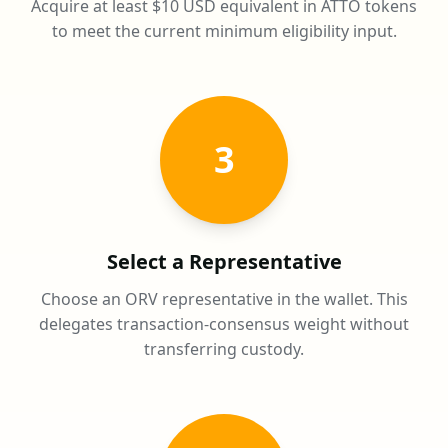
Acquire at least $10 USD equivalent in ATTO tokens
to meet the current minimum eligibility input.
3
Select a Representative
Choose an ORV representative in the wallet. This
delegates transaction-consensus weight without
transferring custody.