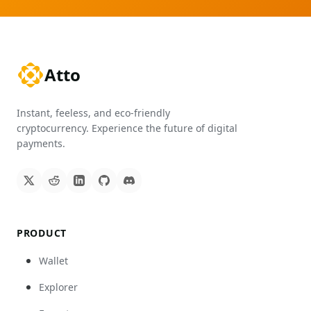
Atto
Instant, feeless, and eco-friendly
cryptocurrency. Experience the future of digital
payments.
PRODUCT
Wallet
Explorer