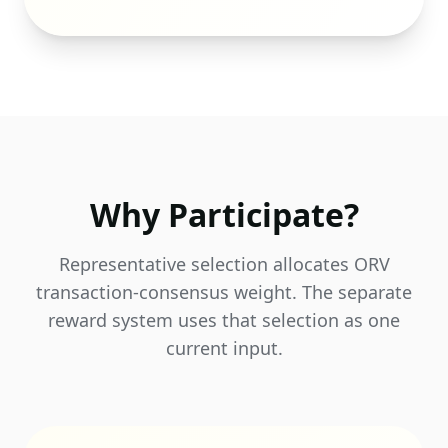
Why Participate?
Representative selection allocates ORV
transaction-consensus weight. The separate
reward system uses that selection as one
current input.