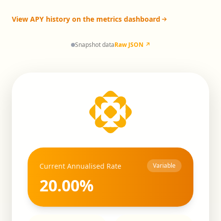
View APY history on the metrics dashboard
Snapshot data
Raw JSON ↗
Current Annualised Rate
Variable
20.00
%