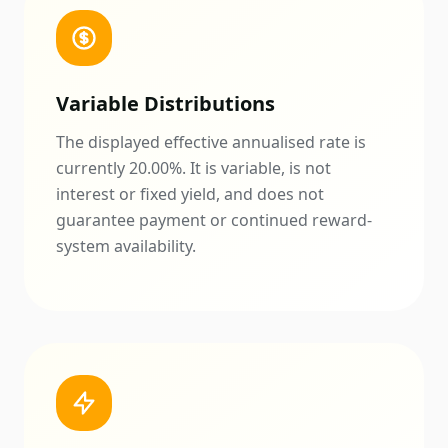
Variable Distributions
The displayed effective annualised rate is
currently
20.00
%. It is variable, is not
interest or fixed yield, and does not
guarantee payment or continued reward-
system availability.