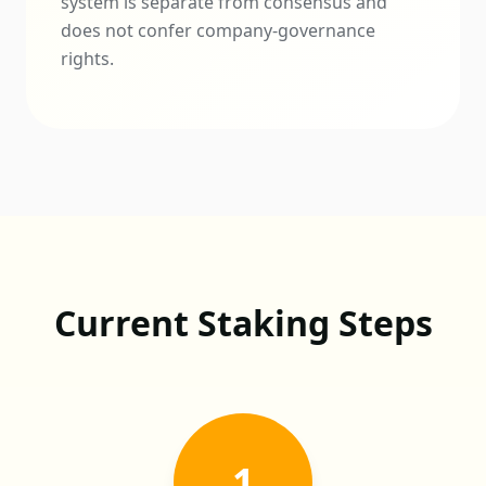
system is separate from consensus and
does not confer company-governance
rights.
Current Staking Steps
1