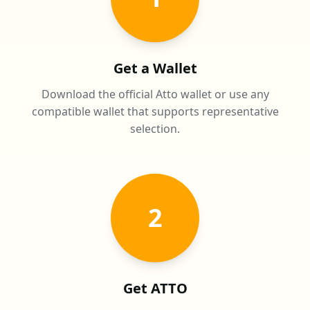
Get a Wallet
Download the official Atto wallet or use any
compatible wallet that supports representative
selection.
2
Get ATTO