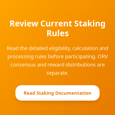
Review Current Staking
Rules
Read the detailed eligibility, calculation and
processing rules before participating. ORV
consensus and reward distributions are
separate.
Read Staking Documentation