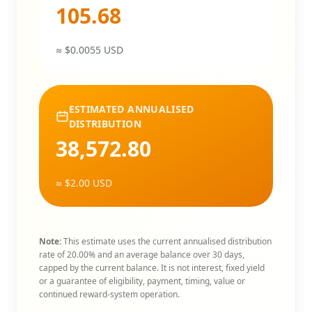
105.68
≈ $
0.0055
USD
ESTIMATED ANNUALISED
DISTRIBUTION
38,572.80
≈ $
2.00
USD
Note:
This estimate uses the current annualised distribution
rate of
20.00
% and an average balance over 30 days,
capped by the current balance. It is not interest, fixed yield
or a guarantee of eligibility, payment, timing, value or
continued reward-system operation.