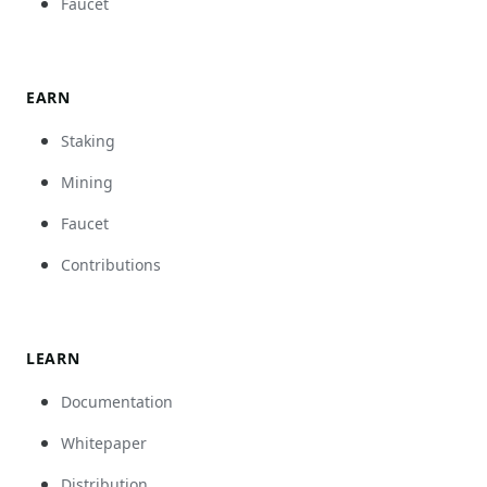
Faucet
EARN
Staking
Mining
Faucet
Contributions
LEARN
Documentation
Whitepaper
Distribution