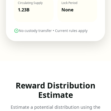
Circulating Supply
Lock Period
1.23
B
None
No custody transfer • Current rules apply
Reward Distribution
Estimate
Estimate a potential distribution using the