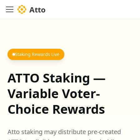
Atto
Staking Rewards Live
ATTO Staking —
Variable Voter-
Choice Rewards
Atto staking may distribute pre-created