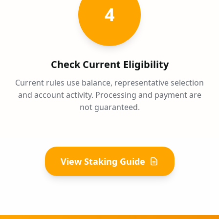
4
Check Current Eligibility
Current rules use balance, representative selection
and account activity. Processing and payment are
not guaranteed.
View Staking Guide