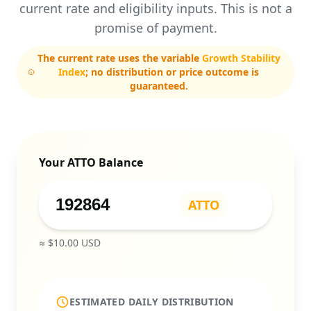
current rate and eligibility inputs. This is not a
promise of payment.
The current rate uses the variable
Growth Stability
Index
; no distribution or price outcome is
guaranteed.
Your ATTO Balance
ATTO
≈ $
10.00
USD
ESTIMATED DAILY DISTRIBUTION