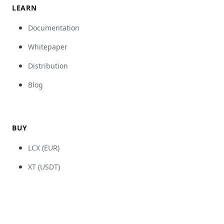
LEARN
Documentation
Whitepaper
Distribution
Blog
BUY
LCX (EUR)
XT (USDT)