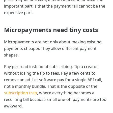
important part is that the payment rail cannot be the
expensive part.
Micropayments need tiny costs
Micropayments are not only about making existing
payments cheaper. They allow different payment
shapes.
Pay per read instead of subscribing. Tip a creator
without losing the tip to fees. Pay a few cents to
remove an ad. Let software pay for a single API call,
not a monthly bundle. That is the opposite of the
subscription trap
, where everything becomes a
recurring bill because small one-off payments are too
awkward.