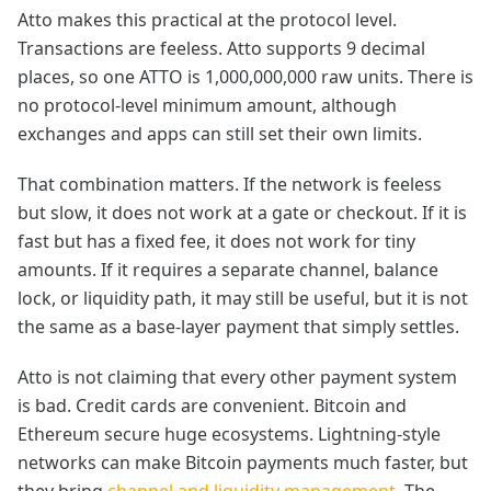
Atto makes this practical at the protocol level.
Transactions are feeless. Atto supports 9 decimal
places, so one ATTO is 1,000,000,000 raw units. There is
no protocol-level minimum amount, although
exchanges and apps can still set their own limits.
That combination matters. If the network is feeless
but slow, it does not work at a gate or checkout. If it is
fast but has a fixed fee, it does not work for tiny
amounts. If it requires a separate channel, balance
lock, or liquidity path, it may still be useful, but it is not
the same as a base-layer payment that simply settles.
Atto is not claiming that every other payment system
is bad. Credit cards are convenient. Bitcoin and
Ethereum secure huge ecosystems. Lightning-style
networks can make Bitcoin payments much faster, but
they bring
channel and liquidity management
. The