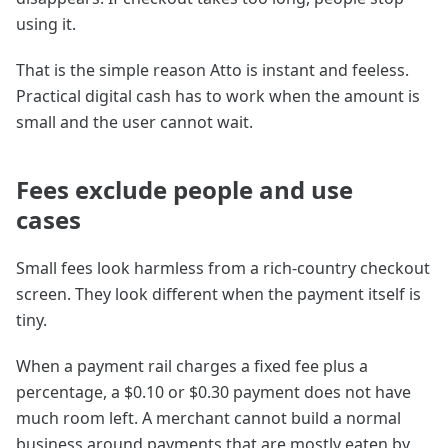
using it.
That is the simple reason Atto is instant and feeless.
Practical digital cash has to work when the amount is
small and the user cannot wait.
Fees exclude people and use
cases
Small fees look harmless from a rich-country checkout
screen. They look different when the payment itself is
tiny.
When a payment rail charges a fixed fee plus a
percentage, a $0.10 or $0.30 payment does not have
much room left. A merchant cannot build a normal
business around payments that are mostly eaten by