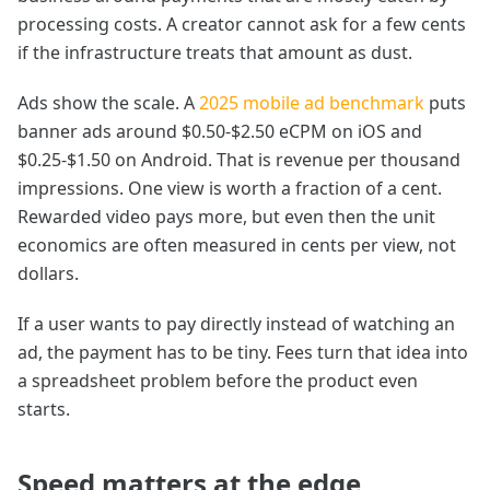
processing costs. A creator cannot ask for a few cents
if the infrastructure treats that amount as dust.
Ads show the scale. A
2025 mobile ad benchmark
puts
banner ads around $0.50-$2.50 eCPM on iOS and
$0.25-$1.50 on Android. That is revenue per thousand
impressions. One view is worth a fraction of a cent.
Rewarded video pays more, but even then the unit
economics are often measured in cents per view, not
dollars.
If a user wants to pay directly instead of watching an
ad, the payment has to be tiny. Fees turn that idea into
a spreadsheet problem before the product even
starts.
Speed matters at the edge