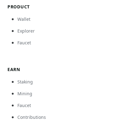
PRODUCT
Wallet
Explorer
Faucet
EARN
Staking
Mining
Faucet
Contributions