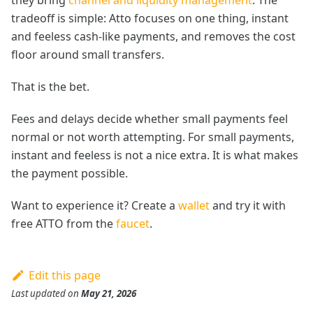
tradeoff is simple: Atto focuses on one thing, instant
and feeless cash-like payments, and removes the cost
floor around small transfers.
That is the bet.
Fees and delays decide whether small payments feel
normal or not worth attempting. For small payments,
instant and feeless is not a nice extra. It is what makes
the payment possible.
Want to experience it? Create a
wallet
and try it with
free ATTO from the
faucet
.
Edit this page
Last updated
on
May 21, 2026