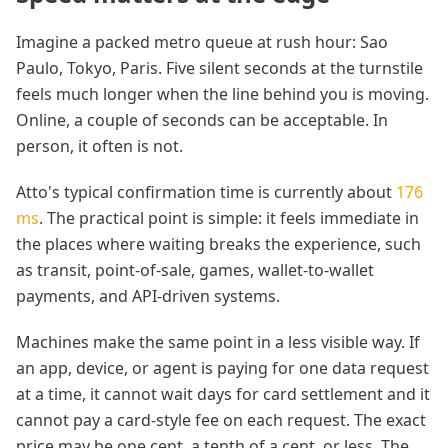
Imagine a packed metro queue at rush hour: Sao
Paulo, Tokyo, Paris. Five silent seconds at the turnstile
feels much longer when the line behind you is moving.
Online, a couple of seconds can be acceptable. In
person, it often is not.
Atto's typical confirmation time is currently about
176
ms
. The practical point is simple: it feels immediate in
the places where waiting breaks the experience, such
as transit, point-of-sale, games, wallet-to-wallet
payments, and API-driven systems.
Machines make the same point in a less visible way. If
an app, device, or agent is paying for one data request
at a time, it cannot wait days for card settlement and it
cannot pay a card-style fee on each request. The exact
price may be one cent, a tenth of a cent, or less. The