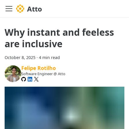
Atto
Why instant and feeless
are inclusive
October 8, 2025
·
4 min read
Felipe Rotilho
Software Engineer @ Atto