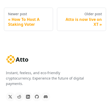
Newer post
Older post
How To Host A
Atto is now live on
Staking Voter
XT
Atto
Instant, feeless, and eco-friendly
cryptocurrency. Experience the future of digital
payments.