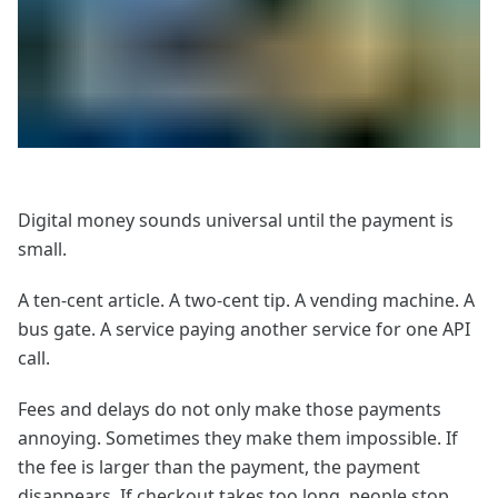
Digital money sounds universal until the payment is
small.
A ten-cent article. A two-cent tip. A vending machine. A
bus gate. A service paying another service for one API
call.
Fees and delays do not only make those payments
annoying. Sometimes they make them impossible. If
the fee is larger than the payment, the payment
disappears. If checkout takes too long, people stop