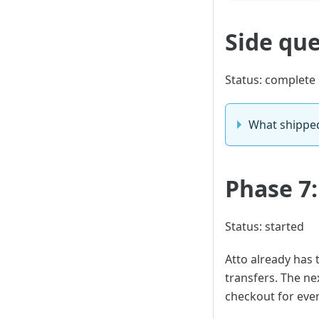
Side que
Status: complete
What shippe
Phase 7
Status: started
Atto already has 
transfers. The ne
checkout for ever