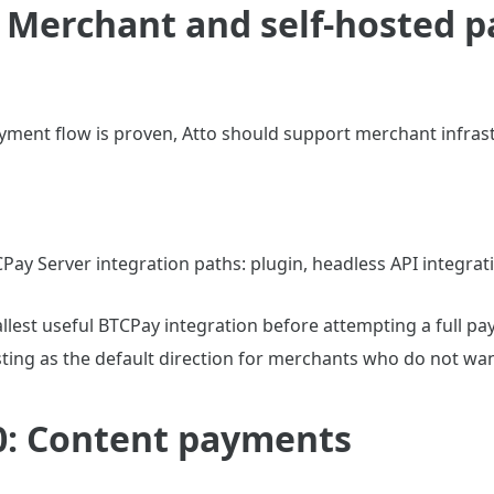
: Merchant and self-hosted 
yment flow is proven, Atto should support merchant infras
Pay Server integration paths: plugin, headless API integra
llest useful BTCPay integration before attempting a full pa
sting as the default direction for merchants who do not wan
0: Content payments