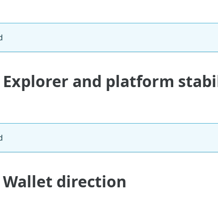
d
 Explorer and platform stabi
d
 Wallet direction