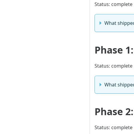
Status: complete
What shippe
Phase 1:
Status: complete
What shippe
Phase 2:
Status: complete