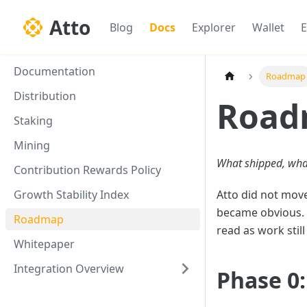
Atto
Blog
Docs
Explorer
Wallet
E
Documentation
Roadmap
Distribution
Road
Staking
Mining
What shipped, wha
Contribution Rewards Policy
Growth Stability Index
Atto did not move
became obvious. T
Roadmap
read as work stil
Whitepaper
Integration Overview
Phase 0: