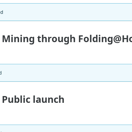
ed
: Mining through Folding@
d
 Public launch