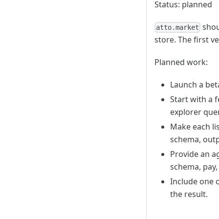
Status: planned
shoul
atto.market
store. The first 
Planned work:
Launch a beta
Start with a 
explorer quer
Make each lis
schema, outp
Provide an ag
schema, pay, 
Include one c
the result.