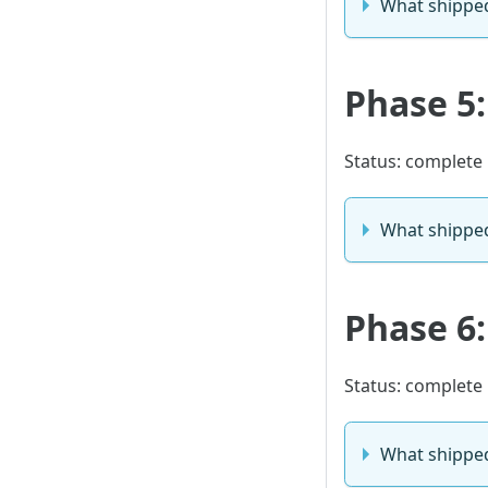
What shippe
Phase 5:
Status: complete
What shippe
Phase 6
Status: complete
What shippe