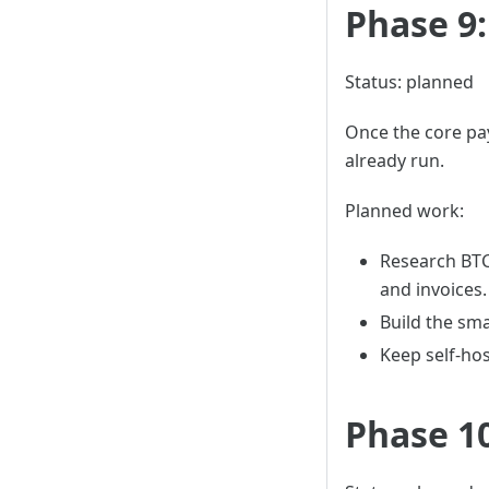
Phase 9
Status: planned
Once the core pa
already run.
Planned work:
Research BTC
and invoices.
Build the sma
Keep self-ho
Phase 1