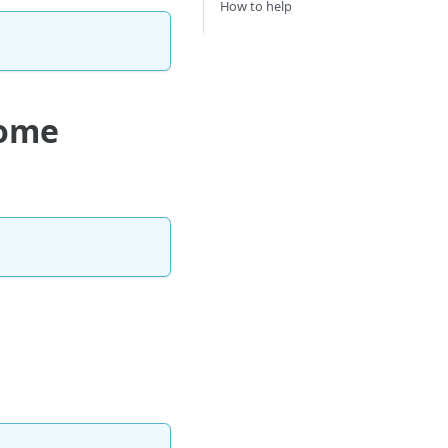
How to help
Home