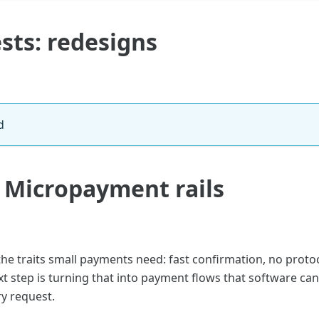
sts: redesigns
d
: Micropayment rails
the traits small payments need: fast confirmation, no proto
xt step is turning that into payment flows that software c
y request.