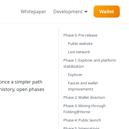
Whitepaper
Development
Wallet
Phase 0: Pre-release
Public website
Live network
Phase 1: Explorer and platform
stabilization
Explorer
 once a simpler path
Faucet and wallet
history, open phases
improvements
Phase 2: Wallet direction
Phase 3: Mining through
Folding@Home
Phase 4: Public launch
Phase 5: Integrations