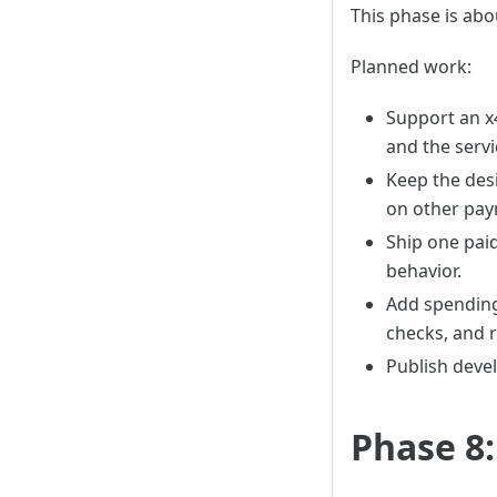
This phase is abo
Planned work:
Support an x
and the servi
Keep the des
on other pay
Ship one paid
behavior.
Add spending 
checks, and 
Publish deve
Phase 8