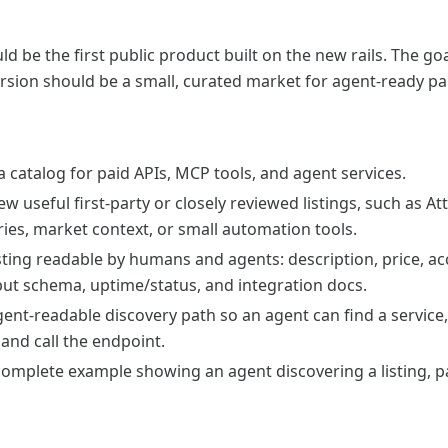
d be the first public product built on the new rails. The goa
version should be a small, curated market for agent-ready pa
 catalog for paid APIs, MCP tools, and agent services.
few useful first-party or closely reviewed listings, such as A
ies, market context, or small automation tools.
ting readable by humans and agents: description, price, acc
ut schema, uptime/status, and integration docs.
ent-readable discovery path so an agent can find a service,
and call the endpoint.
omplete example showing an agent discovering a listing, pa