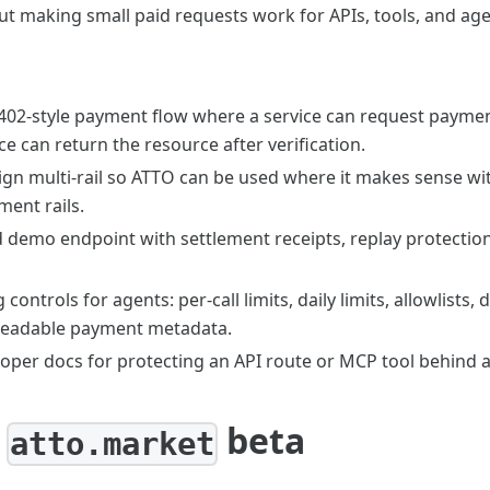
ut making small paid requests work for APIs, tools, and age
402-style payment flow where a service can request payment,
ce can return the resource after verification.
ign multi-rail so ATTO can be used where it makes sense wi
ment rails.
 demo endpoint with settlement receipts, replay protection,
controls for agents: per-call limits, daily limits, allowlists
readable payment metadata.
loper docs for protecting an API route or MCP tool behind 
:
beta
atto.market