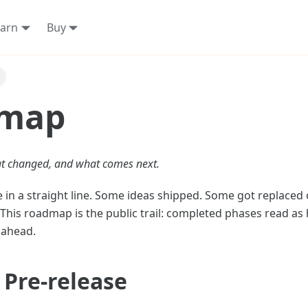
arn
Buy
map
t changed, and what comes next.
 in a straight line. Some ideas shipped. Some got replaced
his roadmap is the public trail: completed phases read as 
l ahead.
 Pre-release