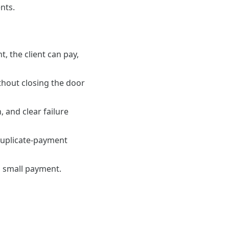
nts.
 the client can pay,
thout closing the door
 and clear failure
, duplicate-payment
a small payment.