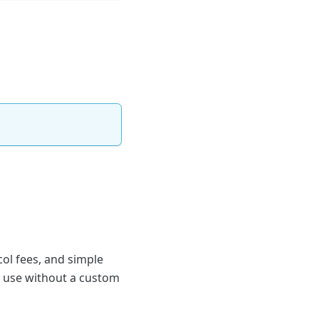
col fees, and simple
an use without a custom