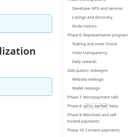
Developer APIs and services
Listings and discovery
Node metrics
Phase 6: Representative program
Staking and voter choice
lization
Voter transparency
Daily rewards
Side quests: redesigns
Website redesign
Wallet redesign
Phase 7: Micropayment rails
Phase 8:
beta
atto.market
Phase 9: Merchant and self-
hosted payments
Phase 10: Content payments