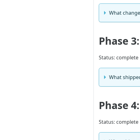
What chang
Phase 3
Status: complete
What shippe
Phase 4:
Status: complete