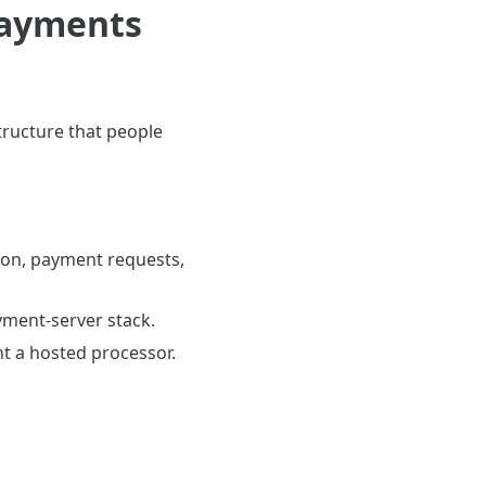
payments
tructure that people
tion, payment requests,
yment-server stack.
t a hosted processor.