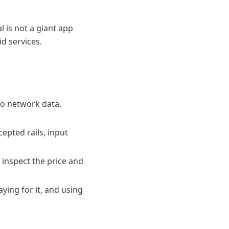
l is not a giant app
id services.
tto network data,
epted rails, input
 inspect the price and
ying for it, and using