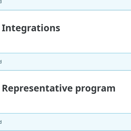
d
 Integrations
d
: Representative program
d