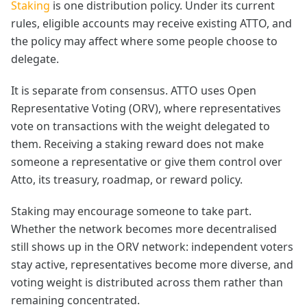
Staking
is one distribution policy. Under its current
rules, eligible accounts may receive existing ATTO, and
the policy may affect where some people choose to
delegate.
It is separate from consensus. ATTO uses Open
Representative Voting (ORV), where representatives
vote on transactions with the weight delegated to
them. Receiving a staking reward does not make
someone a representative or give them control over
Atto, its treasury, roadmap, or reward policy.
Staking may encourage someone to take part.
Whether the network becomes more decentralised
still shows up in the ORV network: independent voters
stay active, representatives become more diverse, and
voting weight is distributed across them rather than
remaining concentrated.