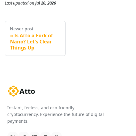
Last updated
on
Jul 20, 2026
Newer post
Is Atto a Fork of
Nano? Let's Clear
Things Up
Atto
Instant, feeless, and eco-friendly
cryptocurrency. Experience the future of digital
payments.