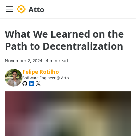
Atto
What We Learned on the
Path to Decentralization
November 2, 2024
·
4 min read
Felipe Rotilho
Software Engineer @ Atto