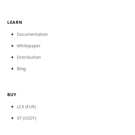
LEARN
Documentation
Whitepaper
Distribution
Blog
BUY
LCX (EUR)
XT (USDT)