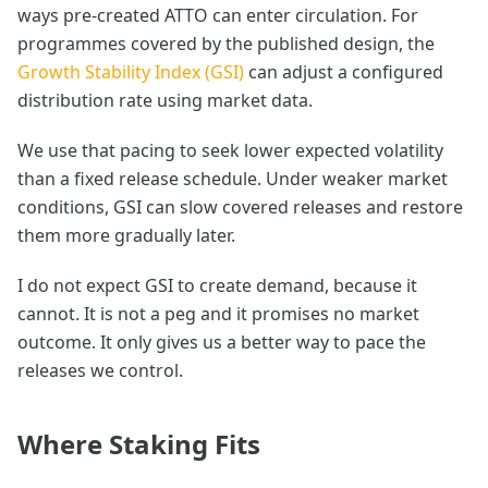
ways pre-created ATTO can enter circulation. For
programmes covered by the published design, the
Growth Stability Index (GSI)
can adjust a configured
distribution rate using market data.
We use that pacing to seek lower expected volatility
than a fixed release schedule. Under weaker market
conditions, GSI can slow covered releases and restore
them more gradually later.
I do not expect GSI to create demand, because it
cannot. It is not a peg and it promises no market
outcome. It only gives us a better way to pace the
releases we control.
Where Staking Fits