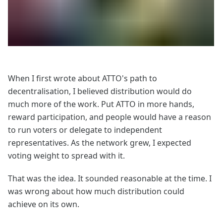
When I first wrote about ATTO's path to
decentralisation, I believed distribution would do
much more of the work. Put ATTO in more hands,
reward participation, and people would have a reason
to run voters or delegate to independent
representatives. As the network grew, I expected
voting weight to spread with it.
That was the idea. It sounded reasonable at the time. I
was wrong about how much distribution could
achieve on its own.