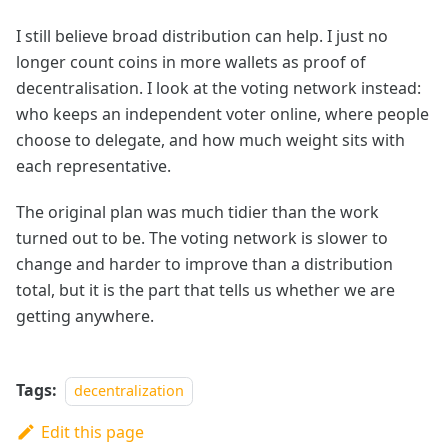
I still believe broad distribution can help. I just no
longer count coins in more wallets as proof of
decentralisation. I look at the voting network instead:
who keeps an independent voter online, where people
choose to delegate, and how much weight sits with
each representative.
The original plan was much tidier than the work
turned out to be. The voting network is slower to
change and harder to improve than a distribution
total, but it is the part that tells us whether we are
getting anywhere.
Tags:
decentralization
Edit this page