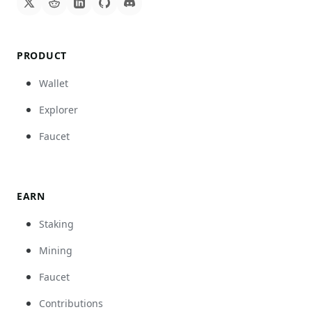
PRODUCT
Wallet
Explorer
Faucet
EARN
Staking
Mining
Faucet
Contributions