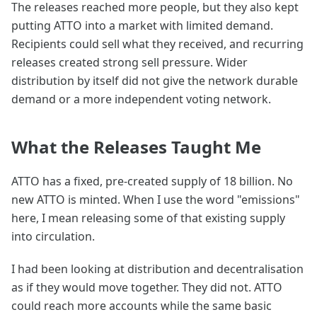
The releases reached more people, but they also kept
putting ATTO into a market with limited demand.
Recipients could sell what they received, and recurring
releases created strong sell pressure. Wider
distribution by itself did not give the network durable
demand or a more independent voting network.
What the Releases Taught Me
ATTO has a fixed, pre-created supply of 18 billion. No
new ATTO is minted. When I use the word "emissions"
here, I mean releasing some of that existing supply
into circulation.
I had been looking at distribution and decentralisation
as if they would move together. They did not. ATTO
could reach more accounts while the same basic