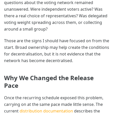
questions about the voting network remained
unanswered. Were independent voters active? Was
there a real choice of representatives? Was delegated
voting weight spreading across them, or collecting
around a small group?
Those are the signs I should have focused on from the
start. Broad ownership may help create the conditions
for decentralisation, but it is not evidence that the
network has become decentralised.
Why We Changed the Release
Pace
Once the recurring schedule exposed this problem,
carrying on at the same pace made little sense. The
current
distribution documentation
describes the